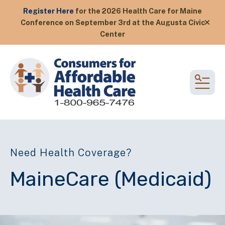
Register Here
for the 2026 Health Care for Maine
Conference on September 3rd at the Augusta Civic
alert
Center
MEN
Need Health Coverage?
MaineCare (Medicaid)