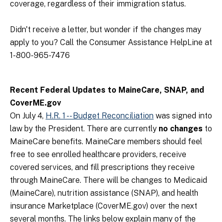
coverage, regardless of their immigration status.
Didn't receive a letter, but wonder if the changes may
apply to you? Call the Consumer Assistance HelpLine at
1-800-965-7476
Recent Federal Updates to MaineCare, SNAP, and
CoverME.gov
On July 4,
H.R. 1 -- Budget Reconciliation
was signed into
law by the President. There are currently
no changes
to
MaineCare benefits. MaineCare members should feel
free to see enrolled healthcare providers, receive
covered services, and fill prescriptions they receive
through MaineCare. There will be changes to Medicaid
(MaineCare), nutrition assistance (SNAP), and health
insurance Marketplace (CoverME.gov) over the next
several months. The links below explain many of the