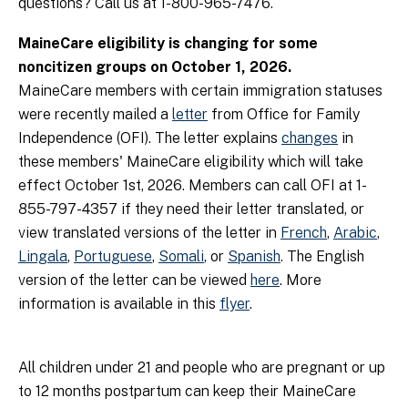
questions? Call us at 1-800-965-7476.
MaineCare eligibility is changing for some
noncitizen groups on October 1, 2026.
MaineCare members with certain immigration statuses
were recently mailed a
letter
from Office for Family
Independence (OFI). The letter explains
changes
in
these members' MaineCare eligibility which will take
effect October 1st, 2026. Members can call OFI at 1-
855-797-4357 if they need their letter translated, or
view translated versions of the letter in
French
,
Arabic
,
Lingala
,
Portuguese
,
Somali
, or
Spanish
. The English
version of the letter can be viewed
here
. More
information is available in this
flyer
.
All children under 21 and people who are pregnant or up
to 12 months postpartum can keep their MaineCare