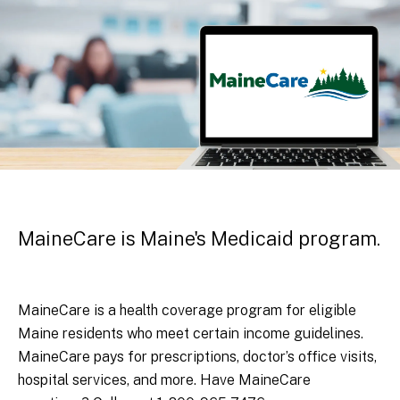
MaineCare is Maine's Medicaid program.
MaineCare is a health coverage program for eligible
Maine residents who meet certain income guidelines.
MaineCare pays for prescriptions, doctor’s office visits,
hospital services, and more. Have MaineCare