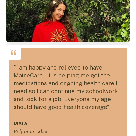
"I am happy and relieved to have
MaineCare...It is helping me get the
medications and ongoing health care I
need so I can continue my schoolwork
and look for a job. Everyone my age
should have good health coverage"
MAIA
Belgrade Lakes