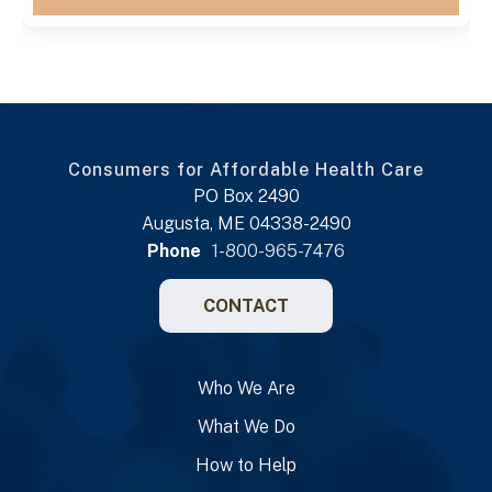
Consumers for Affordable Health Care
PO Box 2490
Augusta, ME 04338-2490
Phone
1-800-965-7476
CONTACT
Who We Are
What We Do
How to Help