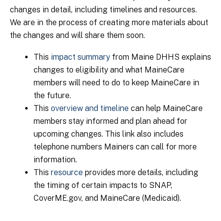
changes in detail, including timelines and resources.
We are in the process of creating more materials about
the changes and will share them soon.
This
impact summary
from Maine DHHS explains
changes to eligibility and what MaineCare
members will need to do to keep MaineCare in
the future.
This
overview and timeline
can help MaineCare
members stay informed and plan ahead for
upcoming changes. This link also includes
telephone numbers Mainers can call for more
information.
This
resource
provides more details, including
the timing of certain impacts to SNAP,
CoverME.gov, and MaineCare (Medicaid).