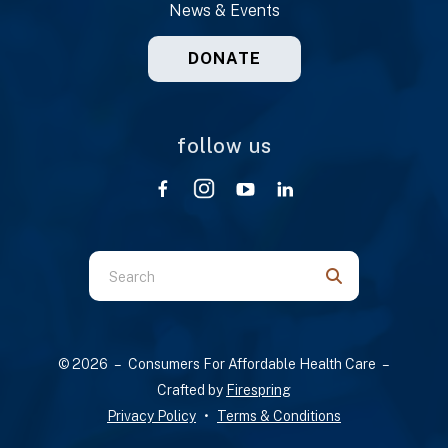
News & Events
DONATE
follow us
Use
the
up
and
© 2026 – Consumers For Affordable Health Care –
down
Crafted by
Firespring
arrows
Privacy Policy
Terms & Conditions
to
select