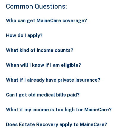
Common Questions:
Who can get MaineCare coverage?
How do I apply?
What kind of income counts?
When will I know if I am eligible?
What if I already have private insurance?
Can I get old medical bills paid?
What if my income is too high for MaineCare?
Does Estate Recovery apply to MaineCare?