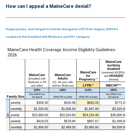
How can I appeal a MaineCare denial?
If appropriate, don't forget to include disregards of $75 for singles, $100 for
couples in the Disabled with Medicare and 65+ category.