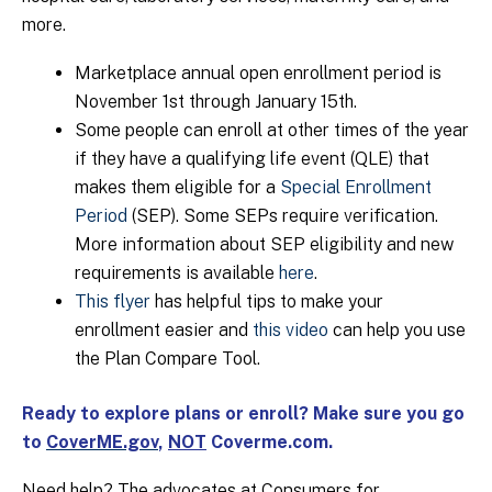
more.
Marketplace annual open enrollment period is
November 1st through January 15th.
Some people can enroll at other times of the year
if they have a qualifying life event (QLE) that
makes them eligible for a
Special Enrollment
Period
(SEP). Some SEPs require verification.
More information about SEP eligibility and new
requirements is available
here
.
This flyer
has helpful tips to make your
enrollment easier and
this video
can help you use
the Plan Compare Tool.
Ready to explore plans or enroll? Make sure you go
to
CoverME.gov
,
NOT
Coverme.com.
Need help? The advocates at Consumers for