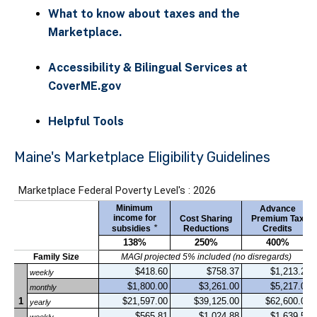
What to know about taxes and the
Marketplace.
Accessibility & Bilingual Services at
CoverME.gov
Helpful Tools
Maine's Marketplace Eligibility Guidelines