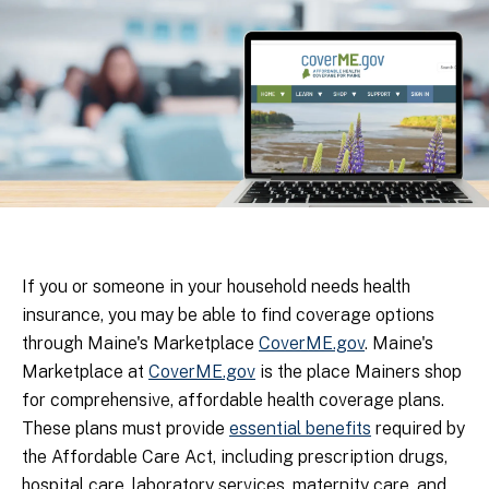
If you or someone in your household needs health
insurance, you may be able to find coverage options
through Maine's Marketplace
CoverME.gov
. Maine's
Marketplace at
CoverME.gov
is the place Mainers shop
for comprehensive, affordable health coverage plans.
These plans must provide
essential benefits
required by
the Affordable Care Act, including prescription drugs,
hospital care, laboratory services, maternity care, and