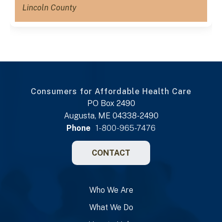
Lincoln County
Consumers for Affordable Health Care
PO Box 2490
Augusta, ME 04338-2490
Phone
1-800-965-7476
CONTACT
Who We Are
What We Do