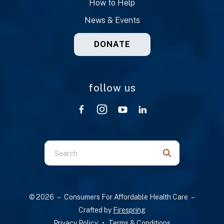
How to Help
News & Events
DONATE
follow us
Use
the
up
and
© 2026 – Consumers For Affordable Health Care –
down
Crafted by
Firespring
arrows
Privacy Policy
Terms & Conditions