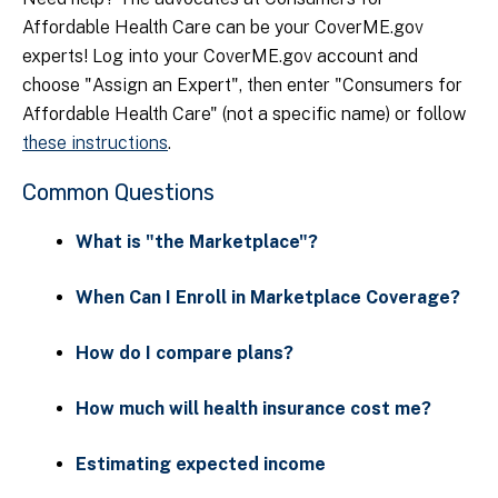
Affordable Health Care can be your CoverME.gov
experts! Log into your CoverME.gov account and
choose "Assign an Expert", then enter "Consumers for
Affordable Health Care" (not a specific name) or follow
these instructions
.
Common Questions
What is "the Marketplace"?
When Can I Enroll in Marketplace Coverage?
How do I compare plans?
How much will health insurance cost me?
Estimating expected income