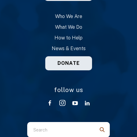
Who We Are
What We Do
How to Help
News & Events
DONATE
follow us
Use
the