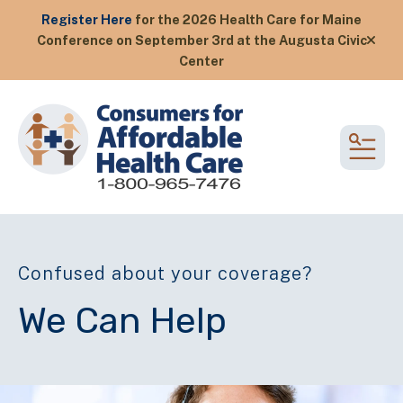
Register Here
for the 2026 Health Care for Maine
Conference on September 3rd at the Augusta Civic
alert
Center
MEN
Confused about your coverage?
We Can Help