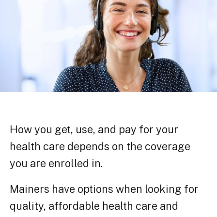
How you get, use, and pay for your
health care depends on the coverage
you are enrolled in.
Mainers have options when looking for
quality, affordable health care and