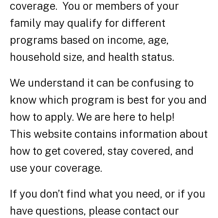
coverage. You or members of your
family may qualify for different
programs based on income, age,
household size, and health status.
We understand it can be confusing to
know which program is best for you and
how to apply. We are here to help!
This website contains information about
how to get covered, stay covered, and
use your coverage.
If you don’t find what you need, or if you
have questions, please contact our