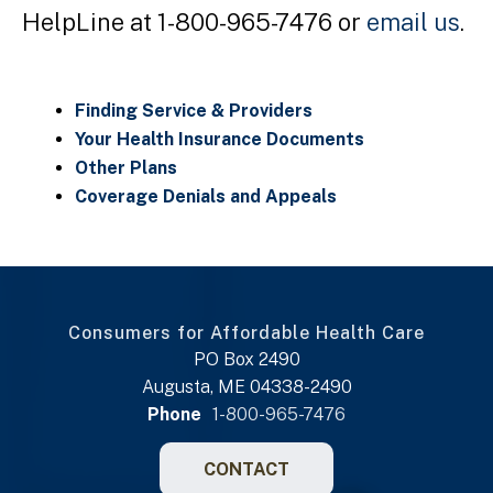
HelpLine at 1-800-965-7476 or
email us
.
Finding Service & Providers
Your Health Insurance Documents
Other Plans
Coverage Denials and Appeals
Consumers for Affordable Health Care
PO Box 2490
Augusta, ME 04338-2490
Phone
1-800-965-7476
CONTACT