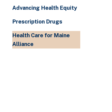
Advancing Health Equity
Prescription Drugs
Health Care for Maine
Alliance