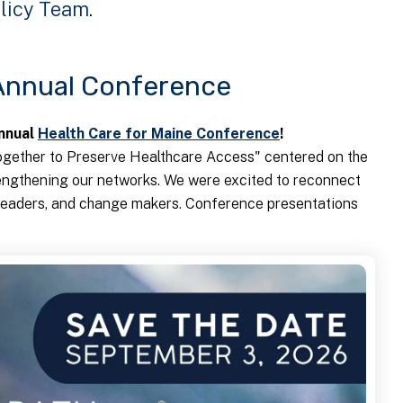
licy Team
.
 Annual Conference
Annual
Health Care for Maine Conference
!
gether to Preserve Healthcare Access" centered on the
engthening our networks. We were excited to reconnect
y leaders, and change makers. Conference presentations