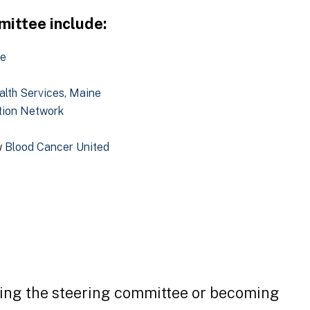
ittee include:
re
alth Services, Maine
tion Network
e
w
Blood Cancer United
ning the steering committee or becoming