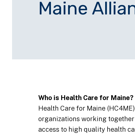
Maine Allia
Who is Health Care for Maine?
Health Care for Maine (HC4ME) 
organizations working together 
access to high quality health ca