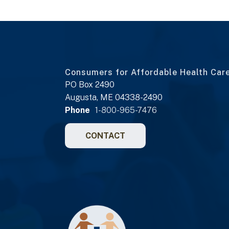
Consumers for Affordable Health Car
PO Box 2490
Augusta, ME 04338-2490
Phone
1-800-965-7476
CONTACT