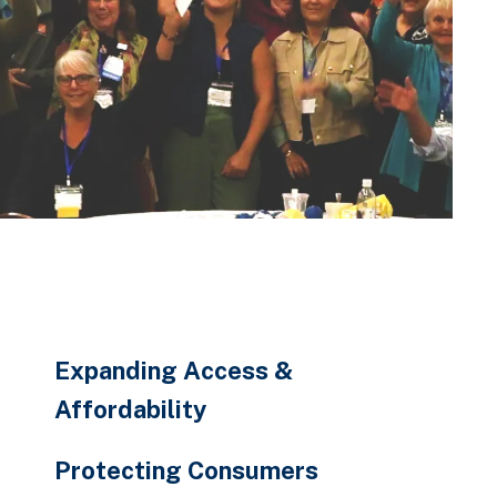
Expanding Access &
Affordability
Protecting Consumers