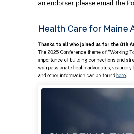
an endorser please email the
Po
Health Care for Maine
Thanks to all who joined us for the 8th 
The 2025 Conference theme of "Working To
importance of building connections and str
with passionate health advocates, visionar
and other information can be found
here
.