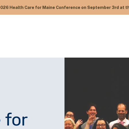
2026 Health Care for Maine Conference on September 3rd at th
 for