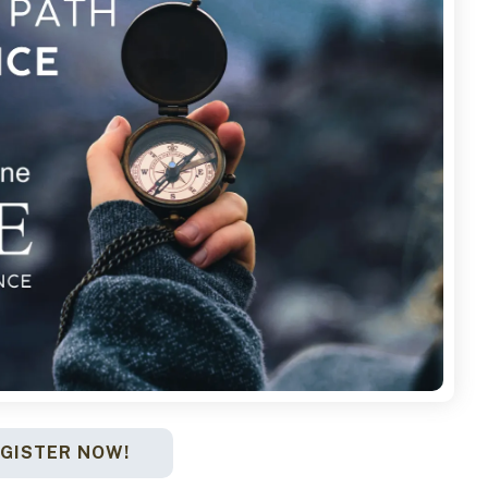
GISTER NOW!