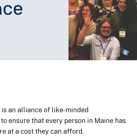
nce
is an alliance of like-minded
to ensure that every person in Maine has
re at a cost they can afford.