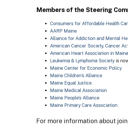
Members of the Steering Comm
Consumers for Affordable Health Ca
AARP Maine
Alliance for Addiction and Mental He
American Cancer Society, Cancer Ac
American Heart Association in Main
Leukemia & Lymphoma Society
is no
Maine Center for Economic Policy
Maine Children’s Alliance
Maine Equal Justice
Maine Medical Association
Maine People’s Alliance
Maine Primary Care Association
For more information about joi