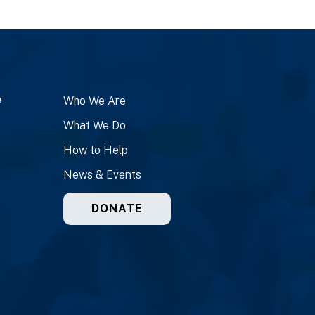
e
Who We Are
What We Do
How to Help
News & Events
DONATE