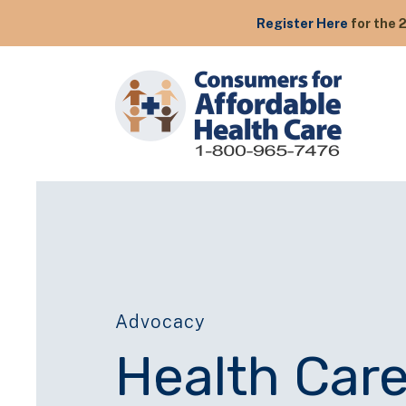
Register Here
for the 
Advocacy
Health Care