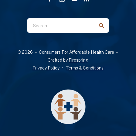
Use
the
up
and
© 2026 – Consumers For Affordable Health Care –
down
Crafted by
Firespring
arrows
Privacy Policy
Terms & Conditions
to
select
a
result.
Press
enter
to
go
to