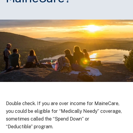
Double check. If you are over income for MaineCare,
you could be eligible for “Medically Needy” coverage,
sometimes called the “Spend Down” or
“Deductible” program.