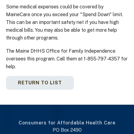
Some medical expenses could be covered by
MaineCare once you exceed your "Spend Down" limit.
This can be an important safety net if you have high
medical bills. You may also be able to get more help
through other programs.
The Maine DHHS Office for Family Independence
oversees this program. Call them at 1-855-797-4357 for
help.
RETURN TO LIST
Consumers for Affordable Health Care
PO Box 2490