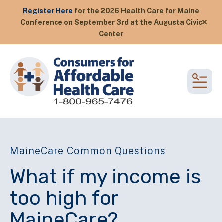
Register Here
for the 2026 Health Care for Maine
Conference on September 3rd at the Augusta Civic
alert
Center
MEN
MaineCare Common Questions
What if my income is
too high for
MaineCare?