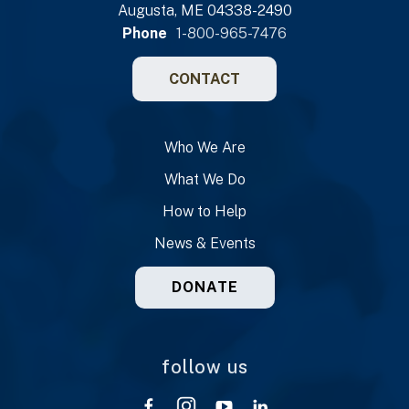
Augusta, ME 04338-2490
Phone
1-800-965-7476
CONTACT
Who We Are
What We Do
How to Help
News & Events
DONATE
follow us