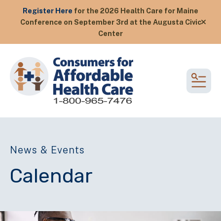
Register Here
for the 2026 Health Care for Maine
Conference on September 3rd at the Augusta Civic
alert
Center
MEN
News & Events
Calendar