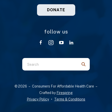
DONATE
follow us
Use
the
up
and
© 2026 – Consumers For Affordable Health Care –
down
Crafted by
Firespring
arrows
Privacy Policy
Terms & Conditions
to
select