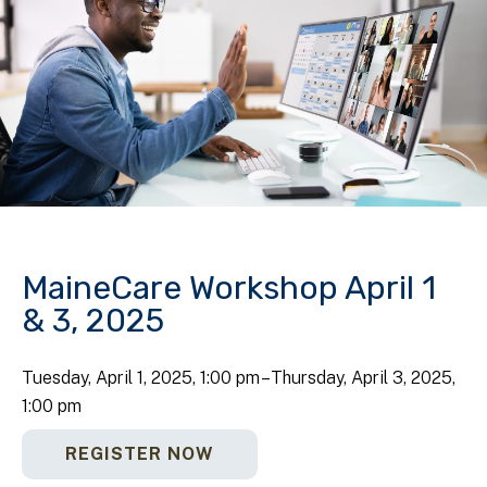
MaineCare Workshop April 1
& 3, 2025
Tuesday, April 1, 2025
1:00 pm
Thursday, April 3, 2025
1:00 pm
REGISTER NOW