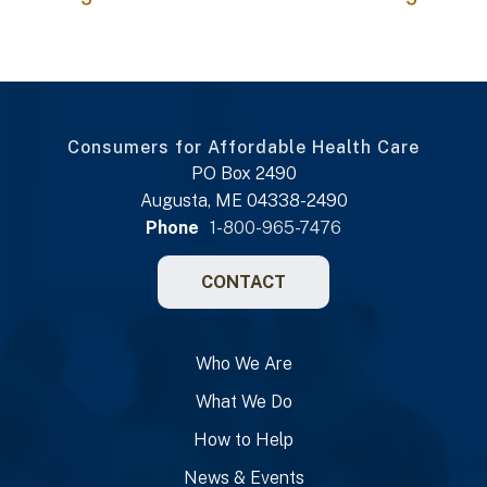
Consumers for Affordable Health Care
PO Box 2490
Augusta, ME 04338-2490
Phone
1-800-965-7476
CONTACT
Who We Are
What We Do
How to Help
News & Events