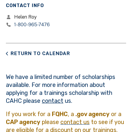
CONTACT INFO
Helen Roy
1-800-965-7476
RETURN TO CALENDAR
We have a limited number of scholarships
available. For more information about
applying for a trainings scholarship with
CAHC please
contact
us.
If you work for a
FQHC
, a
.gov agency
or a
CAP agency
please
contact us
to see if you
are eligible for a discount on our trainings.