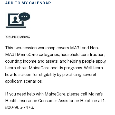
ADD TO MY CALENDAR
This two-session workshop covers MAGI and Non-
MAGI MaineCare categories, household construction,
counting income and assets, and helping people apply.
Learn about MaineCare and its programs. We’ll learn
how to screen for eligibility by practicing several
applicant scenarios.
If you need help with MaineCare, please call Maine's
Health Insurance Consumer Assistance HelpLine at 1-
800-965-7476.