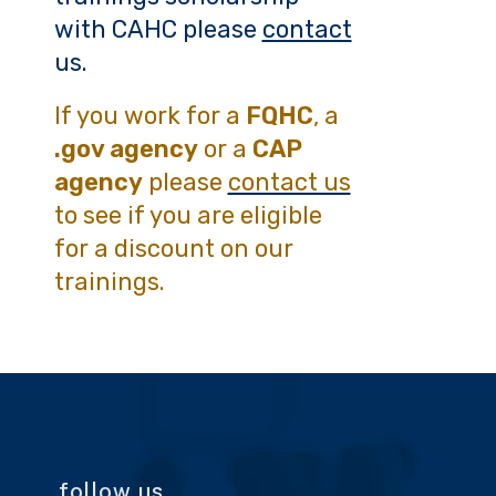
with CAHC please
contact
us.
If you work for a
FQHC
, a
.gov agency
or a
CAP
agency
please
contact us
to see if you are eligible
for a discount on our
trainings.
follow us