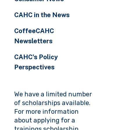
CAHC in the News
CoffeeCAHC
Newsletters
CAHC's Policy
Perspectives
We have a limited number
of scholarships available.
For more information
about applying for a
trainings scholarship