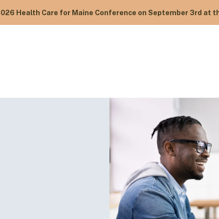
2026 Health Care for Maine Conference on September 3rd at th