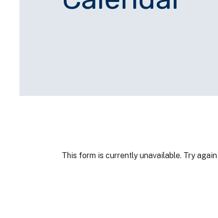
This form is currently unavailable. Try again 