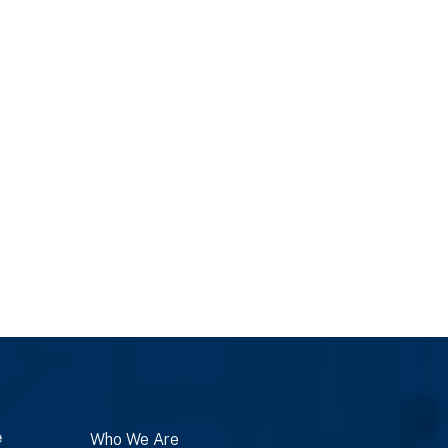
e
Who We Are