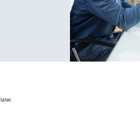
later.