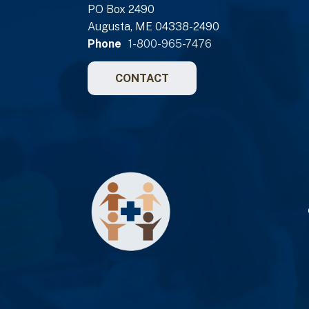
PO Box 2490
Augusta, ME 04338-2490
Phone
1-800-965-7476
CONTACT