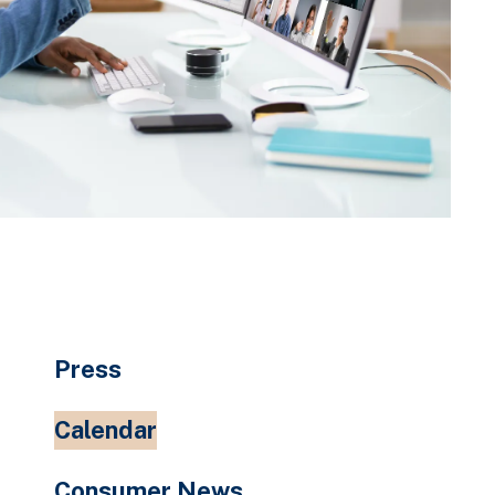
Press
Calendar
Consumer News