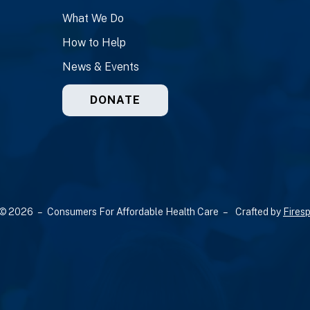
What We Do
How to Help
News & Events
DONATE
© 2026 – Consumers For Affordable Health Care –
Crafted by
Firesp