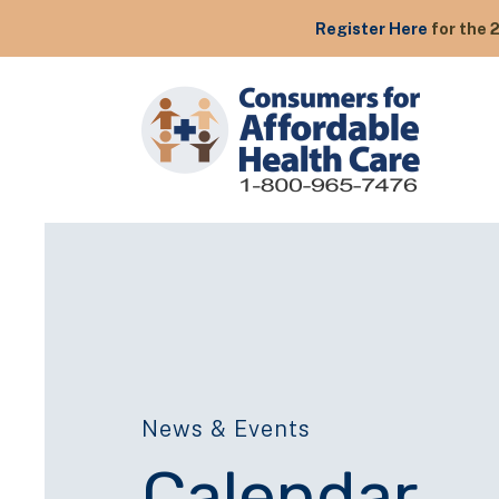
Register Here
for the 
News & Events
Calendar