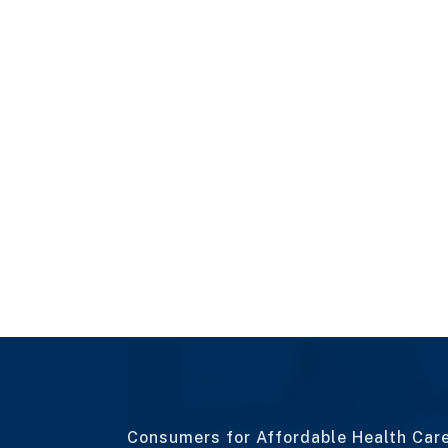
Consumers for Affordable Health Car