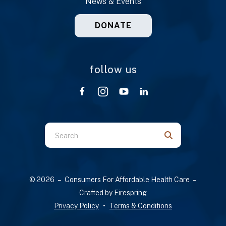
News & Events
DONATE
follow us
Use
the
up
and
© 2026 – Consumers For Affordable Health Care –
down
Crafted by
Firespring
arrows
Privacy Policy
Terms & Conditions
to
select