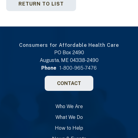
RETURN TO LIST
Consumers for Affordable Health Care
PO Box 2490
Augusta, ME 04338-2490
Phone
1-800-965-7476
CONTACT
Who We Are
What We Do
How to Help