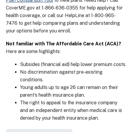
Plan Comparison Tool
to view plans. Need help?
Call
CoverME.gov at 1-866-636-0355 for help applying for
health coverage, or call our HelpLine at 1-800-965-
7476 to get help comparing plans and understanding
your options before you enroll.
Not familiar with The Affordable Care Act (ACA)?
Here are some highlights:
Subsides (financial aid) help lower premium costs.
No discrimination against pre-existing
conditions.
Young adults up to age 26 can remain on their
parent's health insurance plan.
The right to appeal to the insurance company
and an independent entity when medical care is
denied by your health insurance plan.