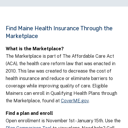
Find Maine Health Insurance Through the
Marketplace
What is the Marketplace?
The Marketplace is part of The Affordable Care Act
(ACA), the health care reform law that was enacted in
2010. This law was created to decrease the cost of
health insurance and reduce or eliminate barriers to
coverage while improving quality of care. Eligible
Mainers can enroll in Qualifying Health Plans through
the Marketplace, found at
CoverME.gov
.
Find a plan and enroll
Open enrollment is November 1st - January 15th.
Use the