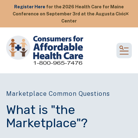
Register Here
for the 2026 Health Care for Maine
Conference on September 3rd at the Augusta Civic
alert
Center
MEN
Marketplace Common Questions
What is "the
Marketplace"?