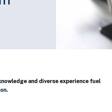
knowledge and diverse experience fuel
ion
.