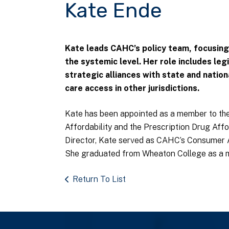
Kate Ende
Kate leads CAHC’s policy team, focusing
the systemic level. Her role includes leg
strategic alliances with state and nation
care access in other jurisdictions.
Kate has been appointed as a member to the
Affordability and the Prescription Drug Affo
Director, Kate served as CAHC’s Consumer
She graduated from Wheaton College as a me
Return To List