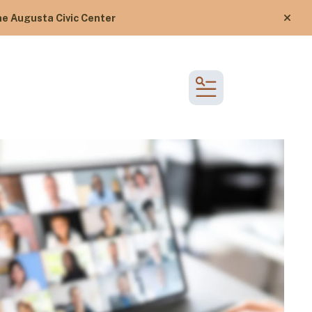
e Augusta Civic Center
alert
MENU