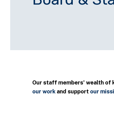
Our staff members' wealth of 
our work
and support
our miss