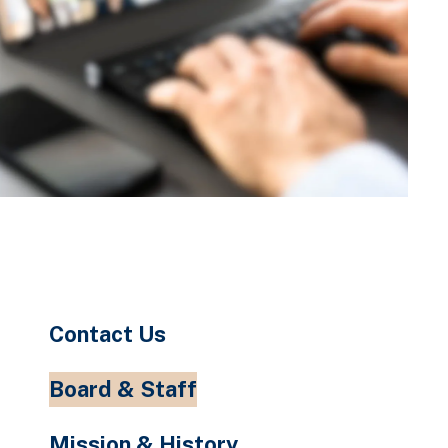
Contact Us
Board & Staff
Mission & History