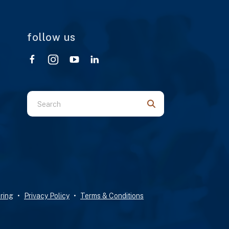
follow us
Use
the
up
and
down
arrows
to
select
ring
Privacy Policy
Terms & Conditions
a
result.