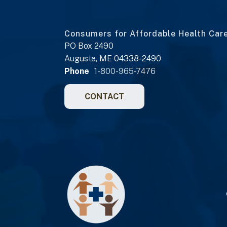
Consumers for Affordable Health Car
PO Box 2490
Augusta, ME 04338-2490
Phone
1-800-965-7476
CONTACT