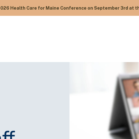
2026 Health Care for Maine Conference on September 3rd at th
ff