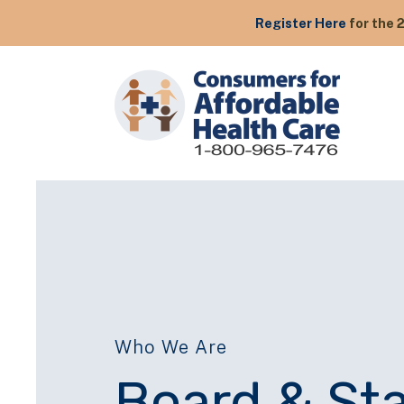
Register Here
for the 
Who We Are
Board & Sta