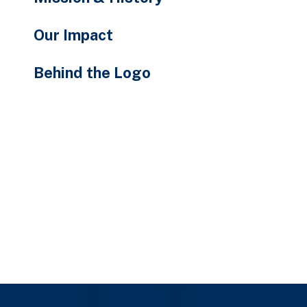
Our Impact
Behind the Logo