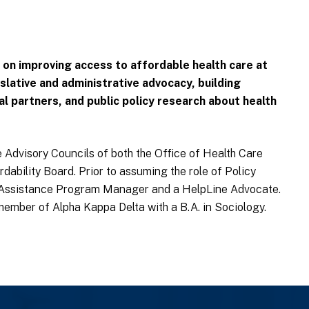
 on improving access to affordable health care at
islative and administrative advocacy, building
al partners, and public policy research about health
 Advisory Councils of both the Office of Health Care
rdability Board. Prior to assuming the role of Policy
 Assistance Program Manager and a HelpLine Advocate.
mber of Alpha Kappa Delta with a B.A. in Sociology.