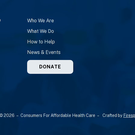
e
Who We Are
What We Do
How to Help
News & Events
DONATE
© 2026 – Consumers For Affordable Health Care –
Crafted by
Firesp