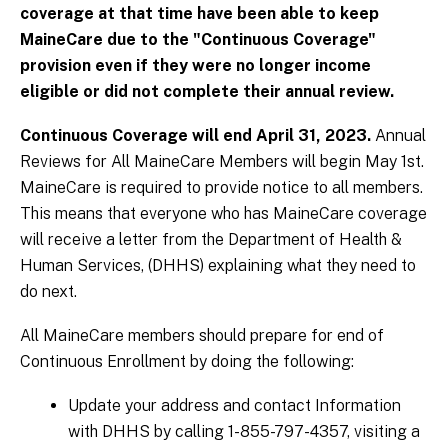
coverage at that time have been able to keep
MaineCare due to the "Continuous Coverage"
provision even if they were no longer income
eligible or did not complete their annual review.
Continuous Coverage will end April 31, 2023.
Annual
Reviews for All MaineCare Members will begin May 1st.
MaineCare is required to provide notice to all members.
This means that everyone who has MaineCare coverage
will receive a letter from the Department of Health &
Human Services, (DHHS) explaining what they need to
do next.
All MaineCare members should prepare for end of
Continuous Enrollment by doing the following:
Update your address and contact Information
with DHHS by calling 1-855-797-4357, visiting a