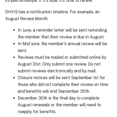
striped envelope. If it's blue, it's time to renew.
DHHS has a notification timeline. For example, an
August Review Month:
In June, a reminder letter will be sent reminding
the member that their review is due in August
In Mid June, the member's annual review will be
sent.
Reviews must be mailed or submitted online by
August 31st. Only submit one review. Do not
submit reviews electronically and by mail.
Closure notices will be sent September 1st for
those who did not complete their review on time
and benefits will end September 30th.
December 30th is the final day to complete
August renewals or the member will need to
reapply for benefits.