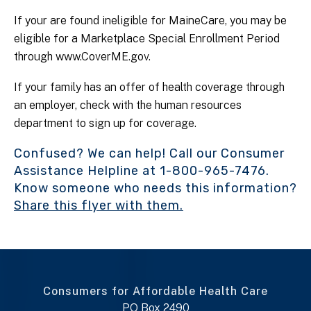
If your are found ineligible for MaineCare, you may be
eligible for a Marketplace Special Enrollment Period
through www.CoverME.gov.
If your family has an offer of health coverage through
an employer, check with the human resources
department to sign up for coverage.
Confused? We can help! Call our Consumer
Assistance Helpline at 1-800-965-7476.
Know someone who needs this information?
Share this flyer with them.
Consumers for Affordable Health Care
PO Box 2490