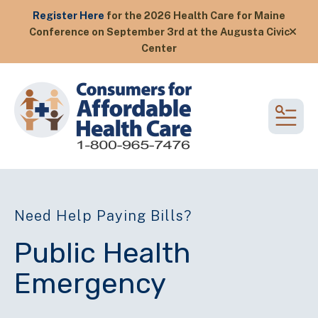
Register Here
for the 2026 Health Care for Maine
Conference on September 3rd at the Augusta Civic
alert
Center
MEN
Need Help Paying Bills?
Public Health
Emergency