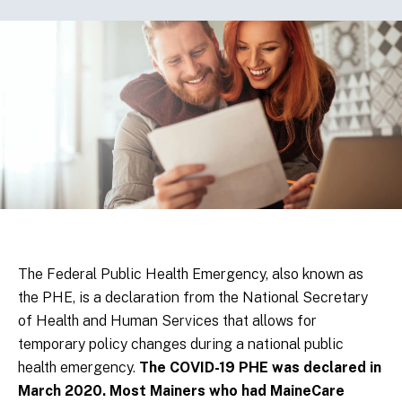
The Federal Public Health Emergency, also known as
the PHE, is a declaration from the National Secretary
of Health and Human Services that allows for
temporary policy changes during a national public
health emergency.
The COVID-19 PHE was declared in
March 2020. Most Mainers who had MaineCare