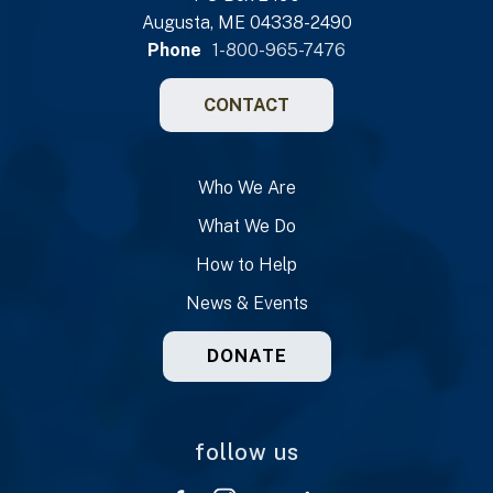
Augusta, ME 04338-2490
Phone
1-800-965-7476
CONTACT
Who We Are
What We Do
How to Help
News & Events
DONATE
follow us