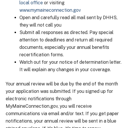
local office
or visiting
www.mymaineconnection.gov
Open and carefully read all mail sent by DHHS,
they will not call you
Submit all responses as directed. Pay special
attention to deadlines and return all required
documents, especially your annual benefits
recertification forms.
Watch out for your notice of determination letter.
It will explain any changes in your coverage.
Your annual review will be due by the end of the month
your application was submitted. If you signed up for
electronic notifications through
MyMaineConnection.gov, you will receive
communications via email and/or text. If you get paper
notifications, your annual review will be sent in a blue