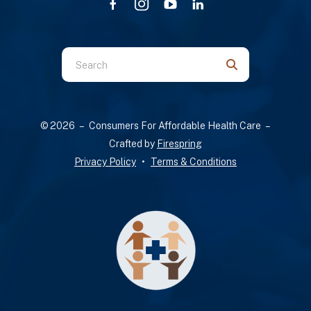
Use
the
up
and
© 2026 – Consumers For Affordable Health Care –
down
Crafted by
Firespring
arrows
Privacy Policy
Terms & Conditions
to
select
a
result.
Press
enter
to
go
to